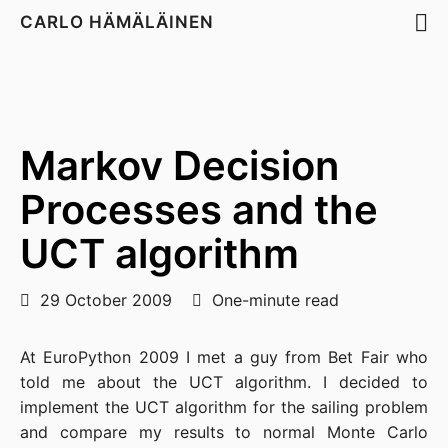
CARLO HÄMÄLÄINEN
Markov Decision
Processes and the
UCT algorithm
29 October 2009
One-minute read
At EuroPython 2009 I met a guy from Bet Fair who
told me about the UCT algorithm. I decided to
implement the UCT algorithm for the sailing problem
and compare my results to normal Monte Carlo