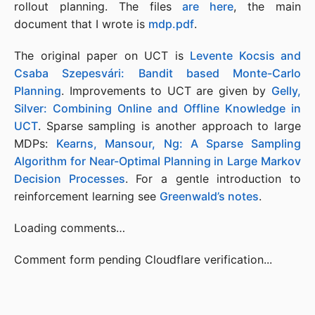
rollout planning. The files
are here
, the main
document that I wrote is
mdp.pdf
.
The original paper on UCT is
Levente Kocsis and
Csaba Szepesvári: Bandit based Monte-Carlo
Planning
. Improvements to UCT are given by
Gelly,
Silver: Combining Online and Offline Knowledge in
UCT
. Sparse sampling is another approach to large
MDPs:
Kearns, Mansour, Ng: A Sparse Sampling
Algorithm for Near-Optimal Planning in Large Markov
Decision Processes
. For a gentle introduction to
reinforcement learning see
Greenwald’s notes
.
Loading comments…
Comment form pending Cloudflare verification...