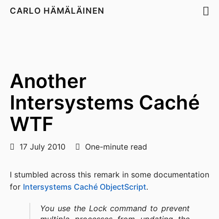
CARLO HÄMÄLÄINEN
Another
Intersystems Caché
WTF
17 July 2010
One-minute read
I stumbled across this remark in some documentation
for
Intersystems Caché ObjectScript
.
You use the Lock command to prevent