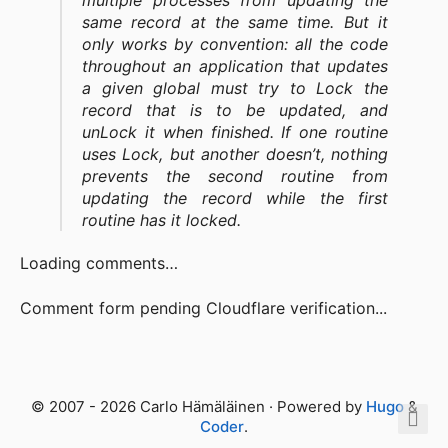
multiple processes from updating the
same record at the same time. But it
only works by convention: all the code
throughout an application that updates
a given global must try to Lock the
record that is to be updated, and
unLock it when finished. If one routine
uses Lock, but another doesn’t, nothing
prevents the second routine from
updating the record while the first
routine has it locked.
Loading comments…
Comment form pending Cloudflare verification...
© 2007 - 2026 Carlo Hämäläinen · Powered by
Hugo
&
Coder
.