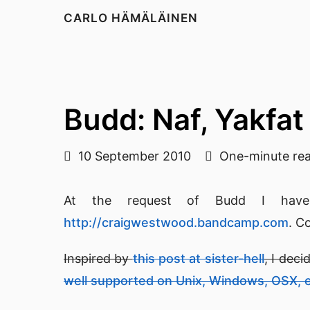
CARLO HÄMÄLÄINEN
Budd: Naf, Yakfat
10 September 2010
One-minute re
At the request of Budd I have 
http://craigwestwood.bandcamp.com
. Co
Inspired by
this post at sister-hell
, I dec
well supported on Unix, Windows, OSX, 