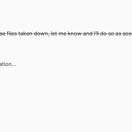
ese files taken down, let me know and I’ll do so as soo
tion...