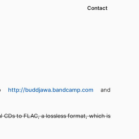
Contact
 to
http://buddjawa.bandcamp.com
and
l CDs to FLAC, a lossless format, which is