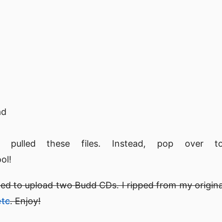
ad
pulled these files. Instead, pop over
ol!
ided to upload two Budd CDs. I ripped from my origina
etc
. Enjoy!