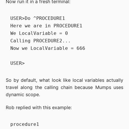
Now run it in a fresh terminal:
USER>Do ^PROCEDURE1

Here we are in PROCEDURE1

We LocalVariable = 0

Calling PROCEDURE2...

Now we LocalVariable = 666

So by default, what look like local variables actually
travel along the calling chain because Mumps uses
dynamic scope.
Rob replied with this example:
procedure1
