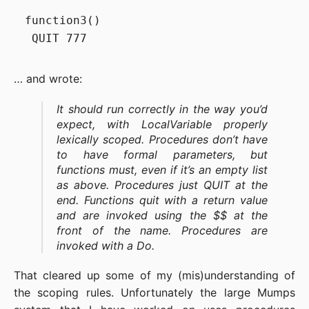
function3()

… and wrote:
It should run correctly in the way you’d
expect, with LocalVariable properly
lexically scoped. Procedures don’t have
to have formal parameters, but
functions must, even if it’s an empty list
as above. Procedures just QUIT at the
end. Functions quit with a return value
and are invoked using the
$$ at the
front of the name. Procedures are
invoked with a Do.
That cleared up some of my (mis)understanding of
the scoping rules. Unfortunately the large Mumps