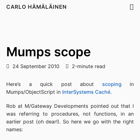
CARLO HÄMÄLÄINEN
Mumps scope
24 September 2010
2-minute read
Here’s a quick post about
scoping
in
Mumps/ObjectScript in
InterSystems Caché
.
Rob at M/Gateway Developments pointed out that I
was referring to procedures, not functions, in an
earlier post (oh dear!). So here we go with the right
names: