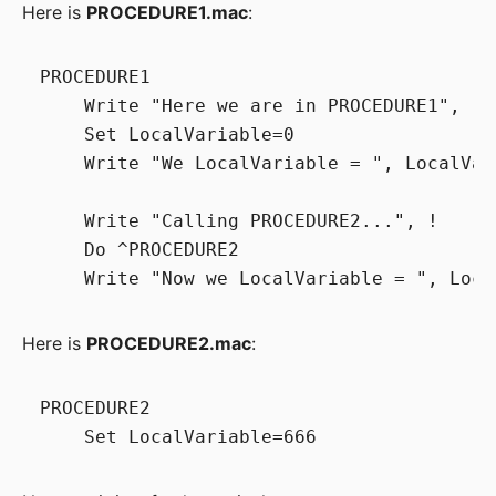
Here is
PROCEDURE1.mac
:
PROCEDURE1

    Write "Here we are in PROCEDURE1", !

    Set LocalVariable=0

    Write "We LocalVariable = ", LocalVari
    Write "Calling PROCEDURE2...", !

    Do ^PROCEDURE2

Here is
PROCEDURE2.mac
:
PROCEDURE2
