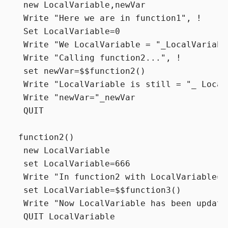
 new LocalVariable,newVar

 Write "Here we are in function1", !

 Set LocalVariable=0

 Write "We LocalVariable = "_LocalVariable
 Write "Calling function2...", !

 set newVar=$$function2()

 Write "LocalVariable is still = "_ Local
 Write "newVar="_newVar

 QUIT

function2()

 new LocalVariable

 set LocalVariable=666

 Write "In function2 with LocalVariable="
 set LocalVariable=$$function3()

 Write "Now LocalVariable has been update
 QUIT LocalVariable
