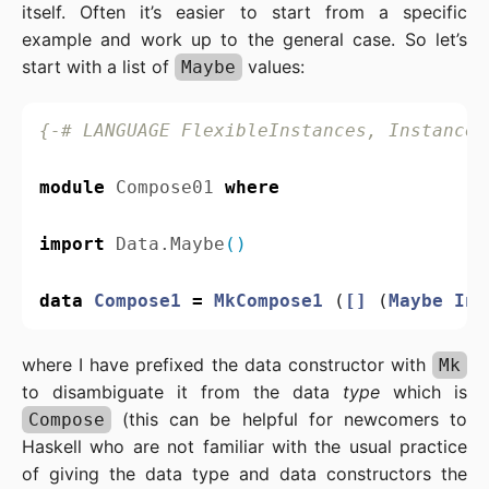
itself. Often it’s easier to start from a specific
example and work up to the general case. So let’s
start with a list of
values:
Maybe
{-# LANGUAGE FlexibleInstances, InstanceS
module
Compose01
where
import
Data.Maybe
()
data
Compose1
=
MkCompose1
(
[]
(
Maybe
Int
where I have prefixed the data constructor with
Mk
to disambiguate it from the data
type
which is
(this can be helpful for newcomers to
Compose
Haskell who are not familiar with the usual practice
of giving the data type and data constructors the