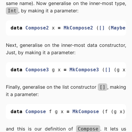
same name). Now generalise on the inner-most type,
, by making it a parameter:
Int
data
Compose2
x
=
MkCompose2
(
[]
(
Maybe
x
Next, generalise on the inner-most data constructor,
Just, by making it a parameter:
data
Compose3
g
x
=
MkCompose3
(
[]
(
g
x
))
Finally, generalise on the list constructor
, making
[]
it a parameter:
data
Compose
f
g
x
=
MkCompose
(
f
(
g
x
))
and this is our definition of
. It lets us
Compose