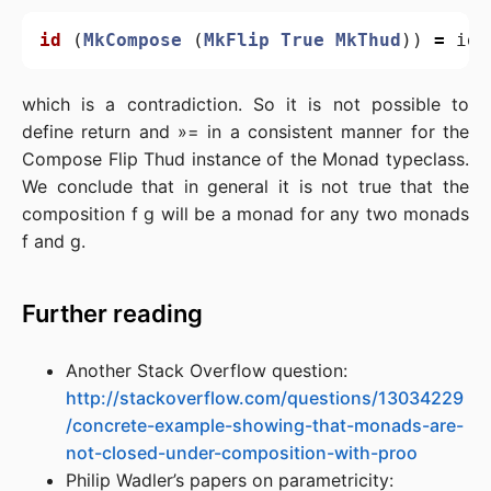
id
(
MkCompose
(
MkFlip
True
MkThud
))
=
id
which is a contradiction. So it is not possible to
define return and »= in a consistent manner for the
Compose Flip Thud instance of the Monad typeclass.
We conclude that in general it is not true that the
composition f g will be a monad for any two monads
f and g.
Further reading
Another Stack Overflow question:
http://stackoverflow.com/questions/13034229
/concrete-example-showing-that-monads-are-
not-closed-under-composition-with-proo
Philip Wadler’s papers on parametricity: