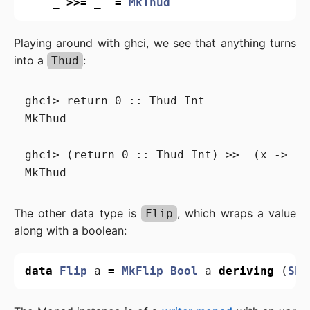
_
>>=
_
=
MkThud
Playing around with ghci, we see that anything turns
into a
:
Thud
ghci> return 0 :: Thud Int

MkThud

ghci> (return 0 :: Thud Int) >>= (x -> re
The other data type is
, which wraps a value
Flip
along with a boolean:
data
Flip
a
=
MkFlip
Bool
a
deriving
(
Sho