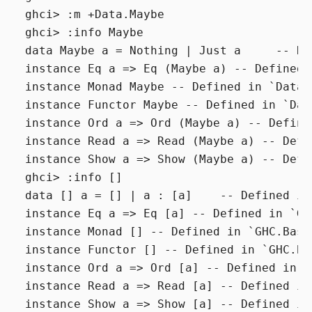
ghci> :m +Data.Maybe

ghci> :info Maybe

data Maybe a = Nothing | Just a     -- De
instance Eq a => Eq (Maybe a) -- Defined 
instance Monad Maybe -- Defined in `Data.M
instance Functor Maybe -- Defined in `Data
instance Ord a => Ord (Maybe a) -- Define
instance Read a => Read (Maybe a) -- Defi
instance Show a => Show (Maybe a) -- Defi
ghci> :info []

data [] a = [] | a : [a]    -- Defined in
instance Eq a => Eq [a] -- Defined in `GHC
instance Monad [] -- Defined in `GHC.Base'
instance Functor [] -- Defined in `GHC.Bas
instance Ord a => Ord [a] -- Defined in `
instance Read a => Read [a] -- Defined in