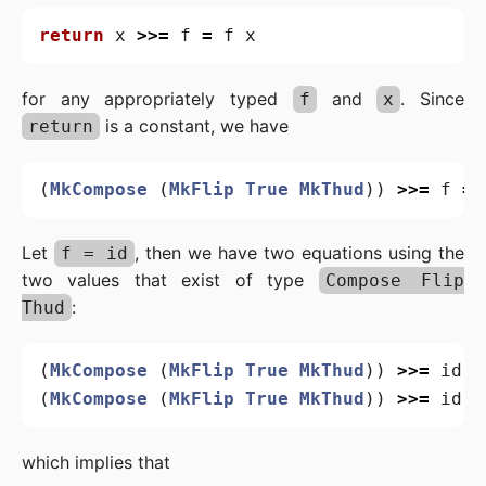
return
x
>>=
f
=
f
x
for any appropriately typed
and
. Since
f
x
is a constant, we have
return
(
MkCompose
(
MkFlip
True
MkThud
))
>>=
f
=
Let
, then we have two equations using the
f = id
two values that exist of type
Compose Flip
:
Thud
(
MkCompose
(
MkFlip
True
MkThud
))
>>=
id
=
(
MkCompose
(
MkFlip
True
MkThud
))
>>=
id
=
which implies that