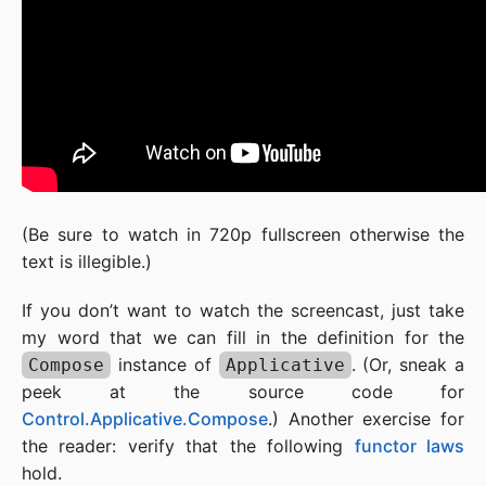
(Be sure to watch in 720p fullscreen otherwise the
text is illegible.)
If you don’t want to watch the screencast, just take
my word that we can fill in the definition for the
instance of
. (Or, sneak a
Compose
Applicative
peek at the source code for
Control.Applicative.Compose
.) Another exercise for
the reader: verify that the following
functor laws
hold.