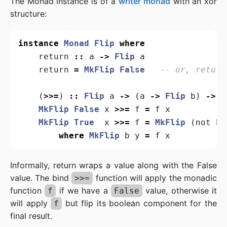
The Monad instance is of a
writer monad
with an xor
structure:
instance
Monad
Flip
where
return
::
a
->
Flip
a
return
=
MkFlip
False
-- or, return
(
>>=
)
::
Flip
a
->
(
a
->
Flip
b
)
->
F
MkFlip
False
x
>>=
f
=
f
x
MkFlip
True
x
>>=
f
=
MkFlip
(
not
b
)
where
MkFlip
b
y
=
f
x
Informally, return wraps a value along with the False
value. The bind
function will apply the monadic
>>=
function
if we have a
value, otherwise it
f
False
will apply
but flip its boolean component for the
f
final result.