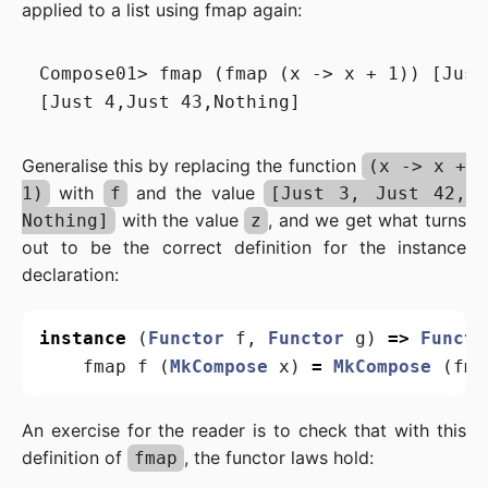
applied to a list using fmap again:
Compose01> fmap (fmap (x -> x + 1)) [Just
Generalise this by replacing the function
(x -> x +
with
and the value
1)
f
[Just 3, Just 42,
with the value
, and we get what turns
Nothing]
z
out to be the correct definition for the instance
declaration:
instance
(
Functor
f
,
Functor
g
)
=>
Functo
fmap
f
(
MkCompose
x
)
=
MkCompose
(
fma
An exercise for the reader is to check that with this
definition of
, the functor laws hold:
fmap