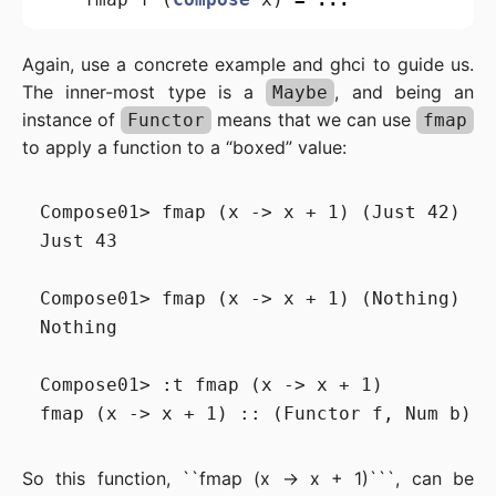
Again, use a concrete example and ghci to guide us.
The inner-most type is a
, and being an
Maybe
instance of
means that we can use
Functor
fmap
to apply a function to a “boxed” value:
Compose01> fmap (x -> x + 1) (Just 42)

Just 43

Compose01> fmap (x -> x + 1) (Nothing)

Nothing

Compose01> :t fmap (x -> x + 1)

So this function, ``fmap (x -> x + 1)```, can be