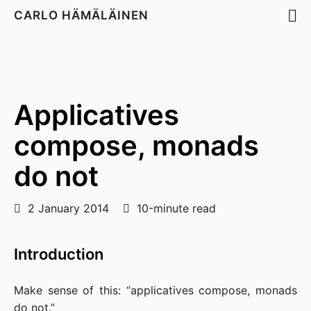
CARLO HÄMÄLÄINEN
Applicatives
compose, monads
do not
2 January 2014
10-minute read
Introduction
Make sense of this: “applicatives compose, monads
do not.”