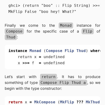
ghci> (return "boo" :: Flip String) >>= (
Finally we come to the
instance for
Monad
for the specific case of a
of
Compose
Flip
:
Thud
instance
Monad
(
Compose
Flip
Thud
)
where
return
x
=
undefined
x
>>=
f
=
undefined
Let’s start with
. It has to produce
return
something of type
, so we
Compose Flip Thud a
begin with the type constructor:
return
x
=
MkCompose
(
MkFlip
???
MkThud
)