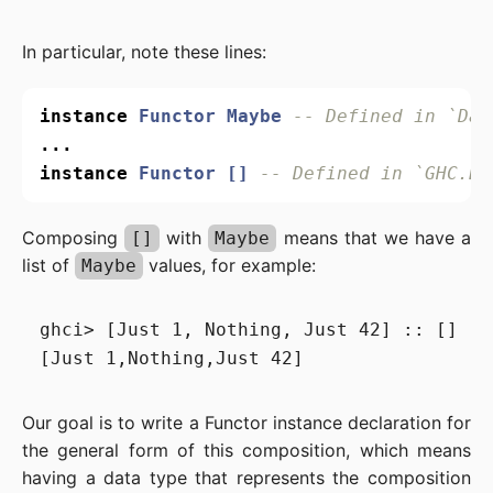
In particular, note these lines:
instance
Functor
Maybe
-- Defined in `Dat
...
instance
Functor
[]
-- Defined in `GHC.Ba
Composing
with
means that we have a
[]
Maybe
list of
values, for example:
Maybe
ghci> [Just 1, Nothing, Just 42] :: [] (Ma
Our goal is to write a Functor instance declaration for
the general form of this composition, which means
having a data type that represents the composition