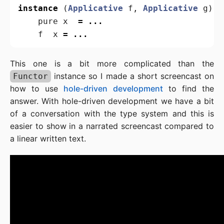
instance
(
Applicative
f
,
Applicative
g
)
=
pure
x
=
...
f
x
=
...
This one is a bit more complicated than the
instance so I made a short screencast on
Functor
how to use
hole-driven development
to find the
answer. With hole-driven development we have a bit
of a conversation with the type system and this is
easier to show in a narrated screencast compared to
a linear written text.