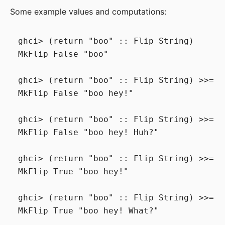
Some example values and computations:
ghci> (return "boo" :: Flip String)

MkFlip False "boo"

ghci> (return "boo" :: Flip String) >>= (
MkFlip False "boo hey!"

ghci> (return "boo" :: Flip String) >>= (
MkFlip False "boo hey! Huh?"

ghci> (return "boo" :: Flip String) >>= (
MkFlip True "boo hey!"

ghci> (return "boo" :: Flip String) >>= (
MkFlip True "boo hey! What?"
