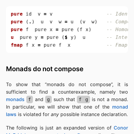
pure
id
v
=
v
-- Identi
pure
(
.
)
u
v
w
=
u
(
v
w
)
-- Compos
pure
f
pure
x
=
pure
(
f
x
)
-- Homomo
u
pure
y
=
pure
(
$
y
)
u
-- Interc
fmap
f
x
=
pure
f
x
-- Fmap (
Monads do not compose
To show that “monads do not compose”, it is
sufficient to find a counterexample, namely two
monads
and
such that
is not a monad.
f
g
f g
In particular, we will show that one of the
monad
laws
is violated for
any
possible instance declaration.
The following is just an expanded version of
Conor