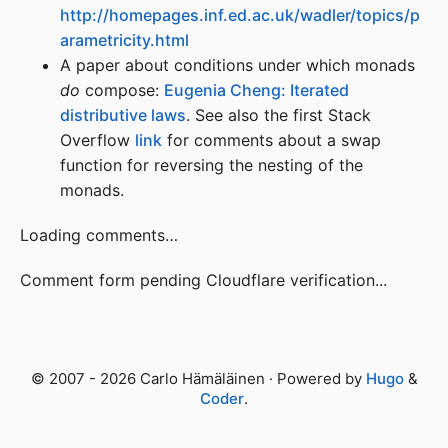
http://homepages.inf.ed.ac.uk/wadler/topics/p
arametricity.html
A paper about conditions under which monads
do
compose:
Eugenia Cheng: Iterated
distributive laws
. See also the first Stack
Overflow
link
for comments about a swap
function for reversing the nesting of the
monads.
Loading comments…
Comment form pending Cloudflare verification...
© 2007 - 2026 Carlo Hämäläinen · Powered by
Hugo
&
Coder
.