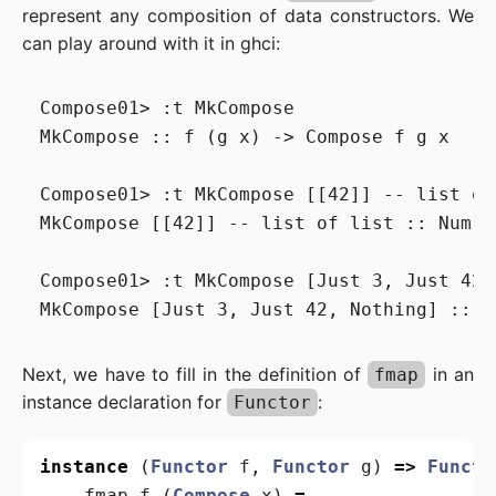
represent any composition of data constructors. We
can play around with it in ghci:
Compose01> :t MkCompose

MkCompose :: f (g x) -> Compose f g x

Compose01> :t MkCompose [[42]] -- list of 
MkCompose [[42]] -- list of list :: Num x
Compose01> :t MkCompose [Just 3, Just 42,
Next, we have to fill in the definition of
in an
fmap
instance declaration for
:
Functor
instance
(
Functor
f
,
Functor
g
)
=>
Functo
fmap
f
(
Compose
x
)
=
...