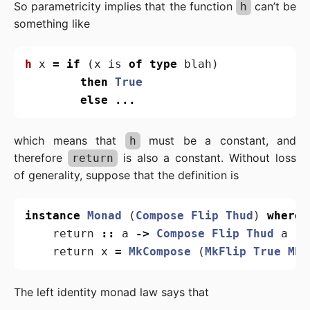
So parametricity implies that the function
can’t be
h
something like
h
x
=
if
(
x
is
of
type
blah
)
then
True
else
...
which means that
must be a constant, and
h
therefore
is also a constant. Without loss
return
of generality, suppose that the definition is
instance
Monad
(
Compose
Flip
Thud
)
where
return
::
a
->
Compose
Flip
Thud
a
return
x
=
MkCompose
(
MkFlip
True
MkT
The left identity monad law says that