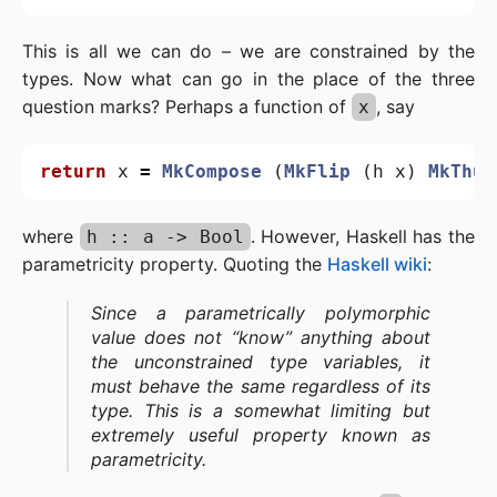
This is all we can do – we are constrained by the
types. Now what can go in the place of the three
question marks? Perhaps a function of
, say
x
return
x
=
MkCompose
(
MkFlip
(
h
x
)
MkThud
where
. However, Haskell has the
h :: a -> Bool
parametricity property. Quoting the
Haskell wiki
:
Since a parametrically polymorphic
value does not “know” anything about
the unconstrained type variables, it
must behave the same regardless of its
type. This is a somewhat limiting but
extremely useful property known as
parametricity.