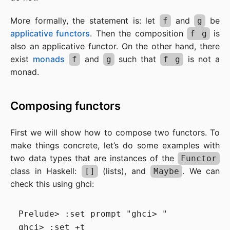
More formally, the statement is: let
and
be
f
g
applicative functors
. Then the composition
is
f g
also an applicative functor. On the other hand, there
exist
monads
and
such that
is not a
f
g
f g
monad.
Composing functors
First we will show how to compose two functors. To
make things concrete, let’s do some examples with
two data types that are instances of the
Functor
class in Haskell:
(lists), and
. We can
[]
Maybe
check this using ghci:
Prelude> :set prompt "ghci> "

ghci> :set +t
