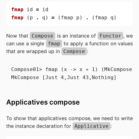
fmap
id
=
id
fmap
(
p
.
q
)
=
(
fmap
p
)
.
(
fmap
q
)
Now that
is an instance of
, we
Compose
Functor
can use a single
to apply a function on values
fmap
that are wrapped up in
:
Compose
Compose01> fmap (x -> x + 1) (MkCompose [
Applicatives compose
To show that applicatives compose, we need to write
the instance declaration for
:
Applicative