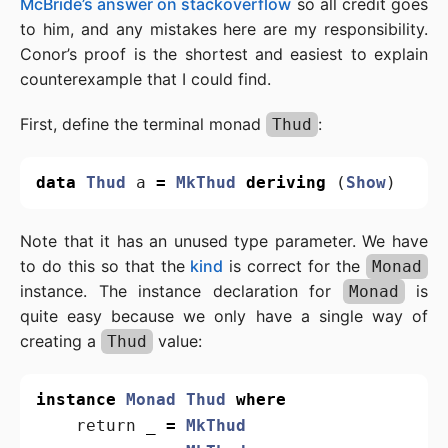
McBride’s answer on stackoverflow
so all credit goes
to him, and any mistakes here are my responsibility.
Conor’s proof is the shortest and easiest to explain
counterexample that I could find.
First, define the terminal monad
:
Thud
data
Thud
a
=
MkThud
deriving
(
Show
)
Note that it has an unused type parameter. We have
to do this so that the
kind
is correct for the
Monad
instance. The instance declaration for
is
Monad
quite easy because we only have a single way of
creating a
value:
Thud
instance
Monad
Thud
where
return
_
=
MkThud