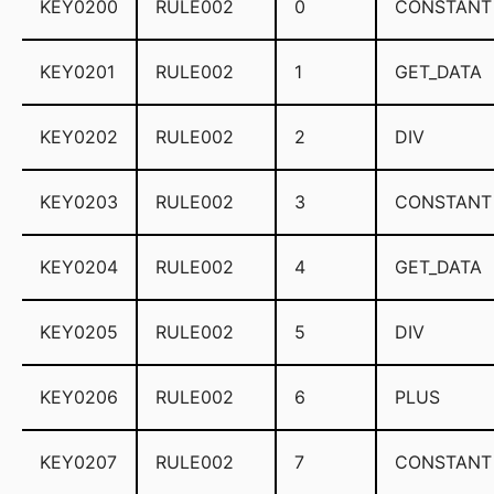
KEY0200
RULE002
0
CONSTANT
KEY0201
RULE002
1
GET_DATA
KEY0202
RULE002
2
DIV
KEY0203
RULE002
3
CONSTANT
KEY0204
RULE002
4
GET_DATA
KEY0205
RULE002
5
DIV
KEY0206
RULE002
6
PLUS
KEY0207
RULE002
7
CONSTANT