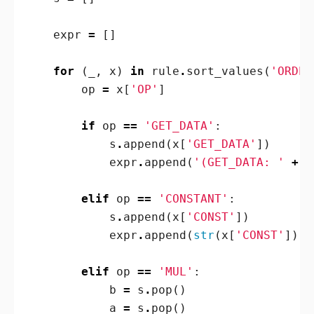
expr
=
[]
for
(
_
,
x
)
in
rule
.
sort_values
(
'ORDER
op
=
x
[
'OP'
]
if
op
==
'GET_DATA'
:
s
.
append
(
x
[
'GET_DATA'
])
expr
.
append
(
'(GET_DATA: '
+
s
elif
op
==
'CONSTANT'
:
s
.
append
(
x
[
'CONST'
])
expr
.
append
(
str
(
x
[
'CONST'
]))
elif
op
==
'MUL'
:
b
=
s
.
pop
()
a
=
s
.
pop
()