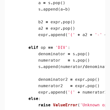
a
=
s
.
pop
()
s
.
append
(
a
-
b
)
b2
=
expr
.
pop
()
a2
=
expr
.
pop
()
expr
.
append
(
'('
+
a2
+
'-'
+
elif
op
==
'DIV'
:
denominator
=
s
.
pop
()
numerator
=
s
.
pop
()
s
.
append
(
numerator
/
denominato
denominator2
=
expr
.
pop
()
numerator2
=
expr
.
pop
()
expr
.
append
(
'('
+
numerator2
else
:
raise
ValueError
(
'Unknown ope