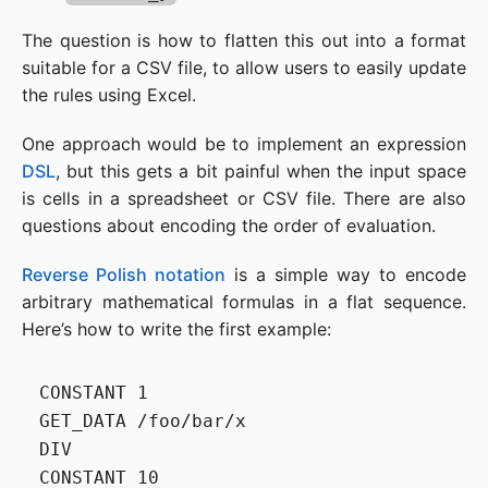
The question is how to flatten this out into a format
suitable for a CSV file, to allow users to easily update
the rules using Excel.
One approach would be to implement an expression
DSL
, but this gets a bit painful when the input space
is cells in a spreadsheet or CSV file. There are also
questions about encoding the order of evaluation.
Reverse Polish notation
is a simple way to encode
arbitrary mathematical formulas in a flat sequence.
Here’s how to write the first example:
CONSTANT 1

GET_DATA /foo/bar/x

DIV

CONSTANT 10
