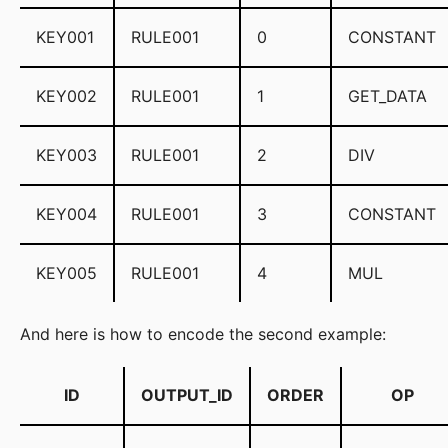
KEY001
RULE001
0
CONSTANT
KEY002
RULE001
1
GET_DATA
KEY003
RULE001
2
DIV
KEY004
RULE001
3
CONSTANT
KEY005
RULE001
4
MUL
And here is how to encode the second example:
ID
OUTPUT_ID
ORDER
OP