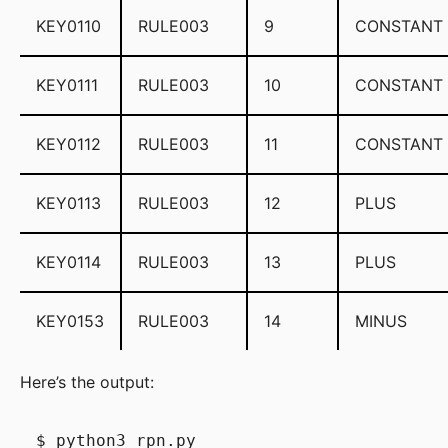
KEY0110
RULE003
9
CONSTANT
KEY0111
RULE003
10
CONSTANT
KEY0112
RULE003
11
CONSTANT
KEY0113
RULE003
12
PLUS
KEY0114
RULE003
13
PLUS
KEY0153
RULE003
14
MINUS
Here’s the output:
$ python3 rpn.py
