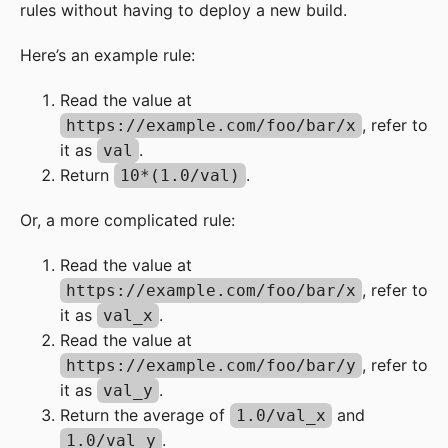
rules without having to deploy a new build.
Here’s an example rule:
Read the value at
, refer to
https://example.com/foo/bar/x
it as
.
val
Return
.
10*(1.0/val)
Or, a more complicated rule:
Read the value at
, refer to
https://example.com/foo/bar/x
it as
.
val_x
Read the value at
, refer to
https://example.com/foo/bar/y
it as
.
val_y
Return the average of
and
1.0/val_x
.
1.0/val_y