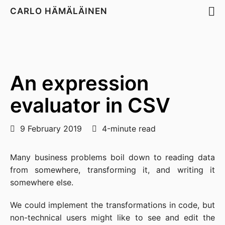
CARLO HÄMÄLÄINEN
An expression
evaluator in CSV
9 February 2019
4-minute read
Many business problems boil down to reading data
from somewhere, transforming it, and writing it
somewhere else.
We could implement the transformations in code, but
non-technical users might like to see and edit the