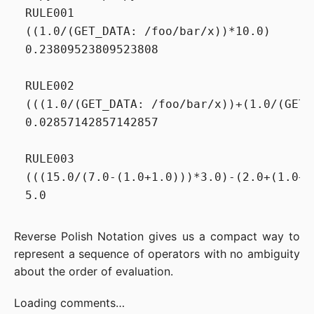
RULE001

((1.0/(GET_DATA: /foo/bar/x))*10.0)

0.23809523809523808

RULE002

(((1.0/(GET_DATA: /foo/bar/x))+(1.0/(GET_
0.02857142857142857

RULE003

(((15.0/(7.0-(1.0+1.0)))*3.0)-(2.0+(1.0+1.
Reverse Polish Notation gives us a compact way to
represent a sequence of operators with no ambiguity
about the order of evaluation.
Loading comments…