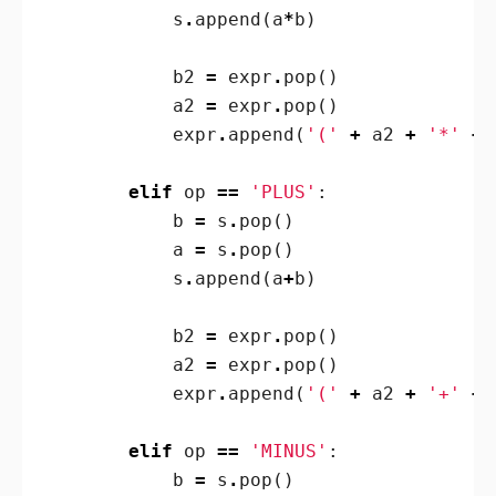
s
.
append
(
a
*
b
)
b2
=
expr
.
pop
()
a2
=
expr
.
pop
()
expr
.
append
(
'('
+
a2
+
'*'
+
elif
op
==
'PLUS'
:
b
=
s
.
pop
()
a
=
s
.
pop
()
s
.
append
(
a
+
b
)
b2
=
expr
.
pop
()
a2
=
expr
.
pop
()
expr
.
append
(
'('
+
a2
+
'+'
+
elif
op
==
'MINUS'
:
b
=
s
.
pop
()