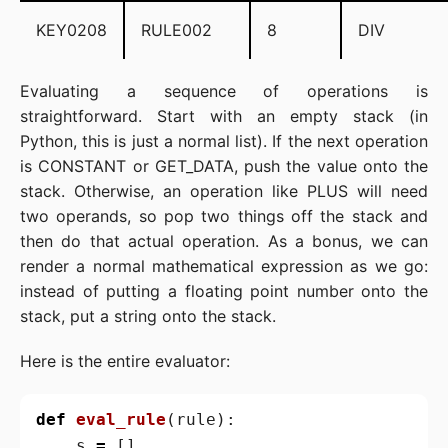
KEY0208
RULE002
8
DIV
Evaluating a sequence of operations is
straightforward. Start with an empty stack (in
Python, this is just a normal list). If the next operation
is CONSTANT or GET_DATA, push the value onto the
stack. Otherwise, an operation like PLUS will need
two operands, so pop two things off the stack and
then do that actual operation. As a bonus, we can
render a normal mathematical expression as we go:
instead of putting a floating point number onto the
stack, put a string onto the stack.
Here is the entire evaluator:
def
eval_rule
(
rule
):
s
=
[]