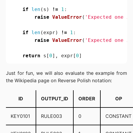
if
len
(
s
)
!=
1
:
raise
ValueError
(
'Expected one it
if
len
(
expr
)
!=
1
:
raise
ValueError
(
'Expected one it
return
s
[
0
],
expr
[
0
]
Just for fun, we will also evaluate the example from
the Wikipedia page on Reverse Polish notation:
ID
OUTPUT_ID
ORDER
OP
KEY0101
RULE003
0
CONSTANT