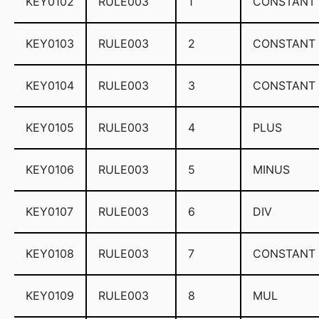
KEY0102
RULE003
1
CONSTANT
KEY0103
RULE003
2
CONSTANT
KEY0104
RULE003
3
CONSTANT
KEY0105
RULE003
4
PLUS
KEY0106
RULE003
5
MINUS
KEY0107
RULE003
6
DIV
KEY0108
RULE003
7
CONSTANT
KEY0109
RULE003
8
MUL