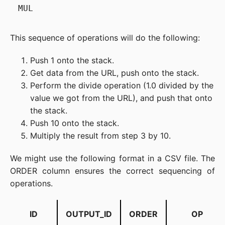
This sequence of operations will do the following:
Push 1 onto the stack.
Get data from the URL, push onto the stack.
Perform the divide operation (1.0 divided by the
value we got from the URL), and push that onto
the stack.
Push 10 onto the stack.
Multiply the result from step 3 by 10.
We might use the following format in a CSV file. The
ORDER column ensures the correct sequencing of
operations.
ID
OUTPUT_ID
ORDER
OP