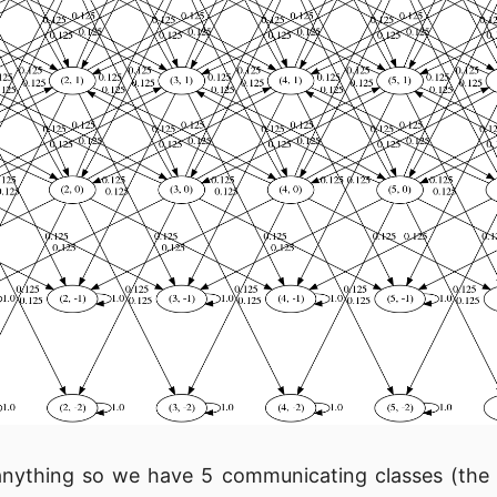
anything so we have 5 communicating classes (the 4