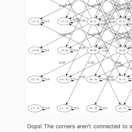
Oops! The corners aren’t connected to 