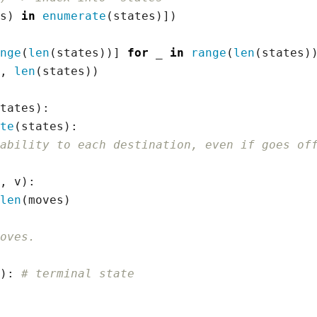
s
)
in
enumerate
(
states
)])
nge
(
len
(
states
))]
for
_
in
range
(
len
(
states
)
,
len
(
states
))
tates
):
te
(
states
):
ability to each destination, even if goes of
,
v
):
len
(
moves
)
oves.
):
# terminal state