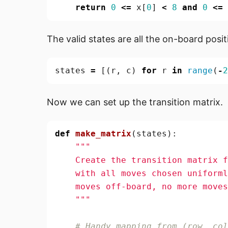
return
0
<=
x
[
0
]
<
8
and
0
<=
The valid states are all the on-board posi
states
=
[(
r
,
c
)
for
r
in
range
(
-
2
Now we can set up the transition matrix.
def
make_matrix
(
states
):
    """
# Handy mapping from (row, col