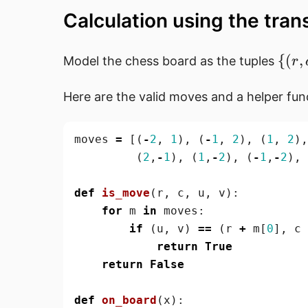
Calculation using the tran
\{
{(
,
Model the chess board as the tuples
r
(r,
c)
Here are the valid moves and a helper fun
\mi
0
moves
=
[(
-
2
,
1
),
(
-
1
,
2
),
(
1
,
2
),
\leq
(
2
,
-
1
),
(
1
,
-
2
),
(
-
1
,
-
2
),
i, 
\leq
def
is_move
(
r
,
c
,
u
,
v
):
7 \}
for
m
in
moves
:
if
(
u
,
v
)
==
(
r
+
m
[
0
],
c
return
True
return
False
def
on_board
(
x
):