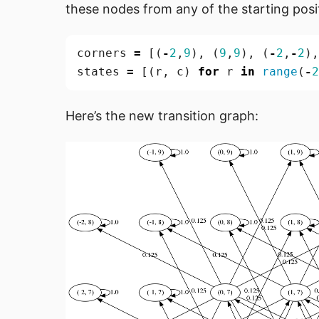
these nodes from any of the starting posi
corners
=
[(
-
2
,
9
),
(
9
,
9
),
(
-
2
,
-
2
),
states
=
[(
r
,
c
)
for
r
in
range
(
-
2
Here’s the new transition graph: