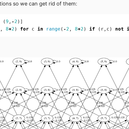
tions so we can get rid of them:
(
9
,
-
2
)]
,
8
+
2
)
for
c
in
range
(
-
2
,
8
+
2
)
if
(
r
,
c
)
not