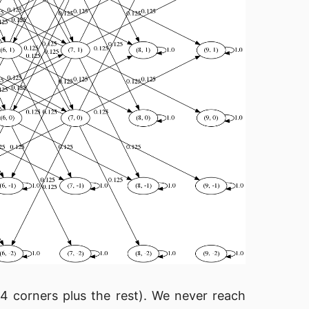
 corners plus the rest). We never reach