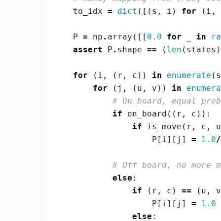
to_idx
=
dict
([(
s
,
i
)
for
(
i
,
P
=
np
.
array
([[
0.0
for
_
in
ra
assert
P
.
shape
==
(
len
(
states
)
for
(
i
,
(
r
,
c
))
in
enumerate
(
s
for
(
j
,
(
u
,
v
))
in
enumera
# On board, equal prob
if
on_board
((
r
,
c
)):
if
is_move
(
r
,
c
,
u
P
[
i
][
j
]
=
1.0
/
# Off board, no more m
else
:
if
(
r
,
c
)
==
(
u
,
v
P
[
i
][
j
]
=
1.0
else
: