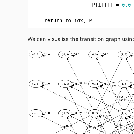
P
[
i
][
j
]
=
0.0
return
to_idx
,
P
We can visualise the transition graph usin