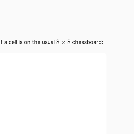
8
8
×
8
if a cell is on the usual
chessboard:
\times
8