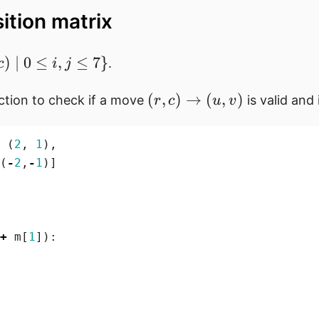
sition matrix
)
∣
0
≤
,
≤
7
}
.
c
i
j
(r,c)
(
,
)
→
(
,
)
ction to check if a move
is valid and 
r
c
u
v
d
\rightarrow
(u,v)
(
2
,
1
),
(
-
2
,
-
1
)]
j
+
m
[
1
]):