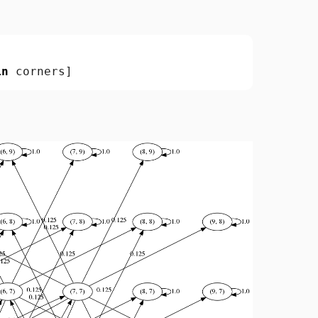
in
corners
]