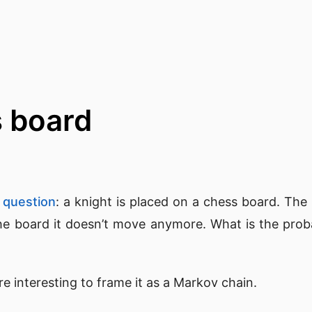
s board
 question
: a knight is placed on a chess board. The
e board it doesn’t move anymore. What is the probabi
ore interesting to frame it as a Markov chain.