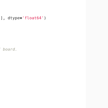
)],
dtype
=
'float64'
)
f board.