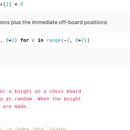
x
[
1
]
<
8
tions plus the immediate off-board positions:
,
8
+
2
)
for
c
in
range
(
-
2
,
8
+
2
)]
) -> index into 'states'