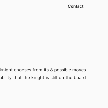
Contact
 knight chooses from its 8 possible moves
lity that the knight is still on the board