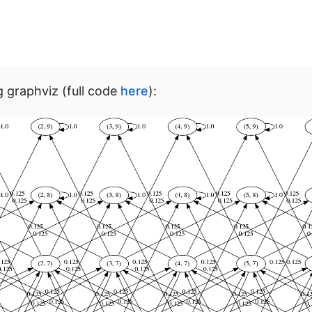
g graphviz (full code
here
):