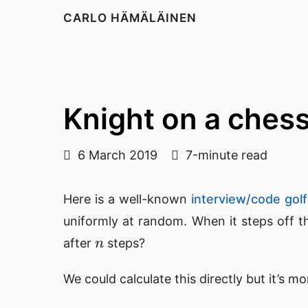
CARLO HÄMÄLÄINEN
Knight on a ches
6 March 2019
7-minute read
Here is a well-known
interview/code golf
uniformly at random. When it steps off th
n
after
steps?
n
We could calculate this directly but it’s m